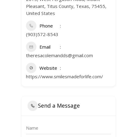
Pleasant, Titus County, Texas, 75455,
United States
Phone
(903)572-8543
Email
theresacolemandds@gmail.com
Website
https://www.smilesmadeforlife.com/
Send a Message