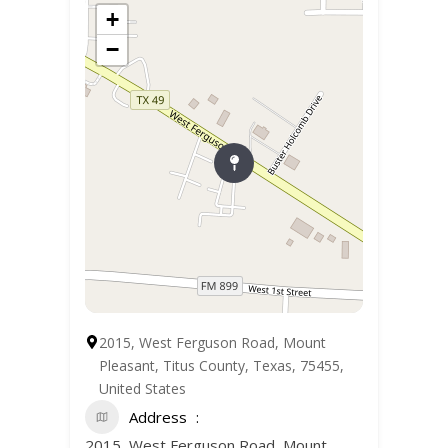
+
−
2015, West Ferguson Road, Mount
Pleasant, Titus County, Texas, 75455,
United States
Address
2015, West Ferguson Road, Mount