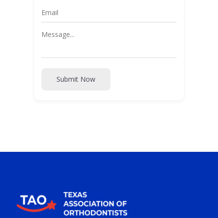
Submit Now