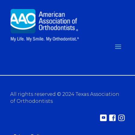
All rights reserved © 2024 Texas Association
of Orthodontists