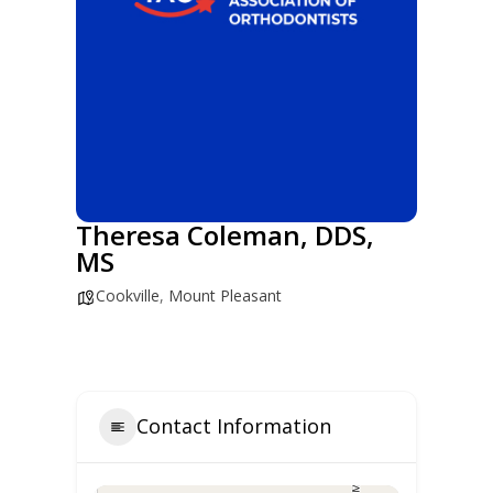
Theresa Coleman, DDS,
MS
Cookville
,
Mount Pleasant
Contact Information