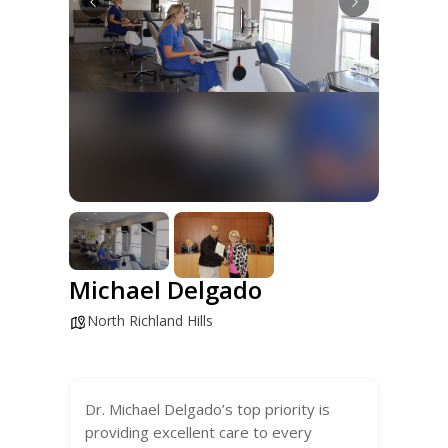
Michael Delgado
North Richland Hills
Dr. Michael Delgado’s top priority is
providing excellent care to every