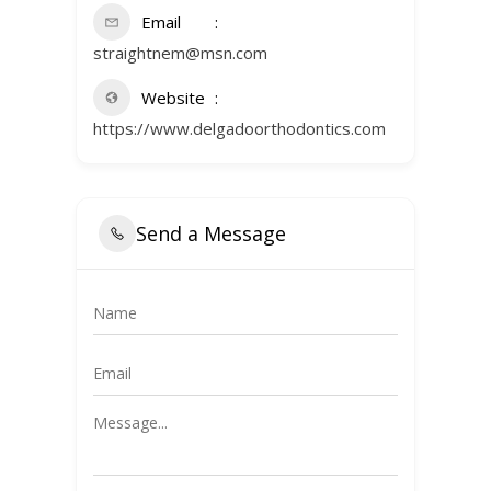
Email
straightnem@msn.com
Website
https://www.delgadoorthodontics.com
Send a Message