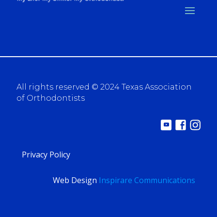
All rights reserved © 2024 Texas Association
of Orthodontists
Privacy Policy
Web Design
Inspirare Communications