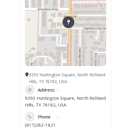
9293 Huntington Square, North Richland
Hills, TX 76182, USA
Address
9293 Huntington Square, North Richland
Hills, TX 76182, USA
Phone
(817)282-1821