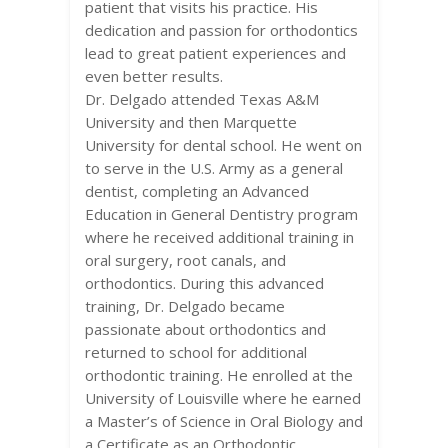
patient that visits his practice. His
dedication and passion for orthodontics
lead to great patient experiences and
even better results.
Dr. Delgado attended Texas A&M
University and then Marquette
University for dental school. He went on
to serve in the U.S. Army as a general
dentist, completing an Advanced
Education in General Dentistry program
where he received additional training in
oral surgery, root canals, and
orthodontics. During this advanced
training, Dr. Delgado became
passionate about orthodontics and
returned to school for additional
orthodontic training. He enrolled at the
University of Louisville where he earned
a Master’s of Science in Oral Biology and
a Certificate as an Orthodontic