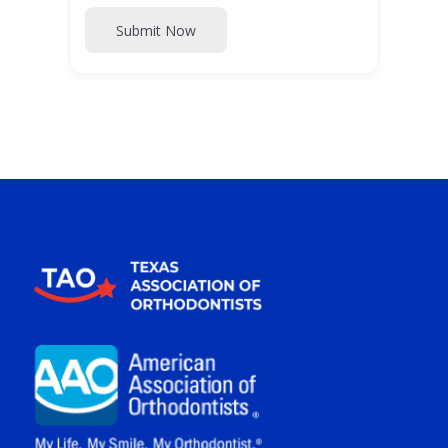
Submit Now