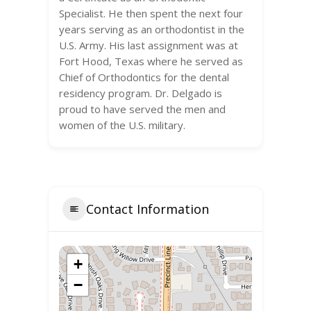
Specialist. He then spent the next four
years serving as an orthodontist in the
U.S. Army. His last assignment was at
Fort Hood, Texas where he served as
Chief of Orthodontics for the dental
residency program. Dr. Delgado is
proud to have served the men and
women of the U.S. military.
Contact Information
+
−